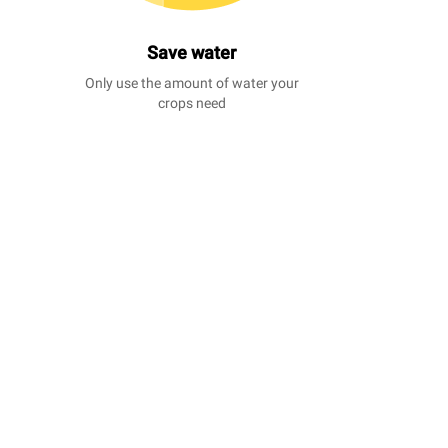
Save water
Only use the amount of water your
crops need